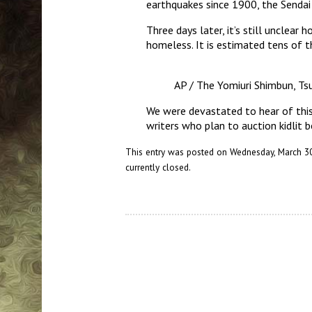
earthquakes since 1900, the Sendai 
Three days later, it’s still unclea
homeless. It is estimated tens of 
AP / The Yomiuri Shimbun, T
We were devastated to hear of this 
writers who plan to auction kidlit b
This entry was posted on Wednesday, March 30t
currently closed.