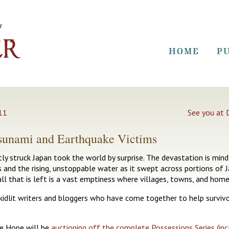
r
HOME
P
011
See you at 
Tsunami and Earthquake Victims
y struck Japan took the world by surprise. The devastation is mind
s and the rising, unstoppable water as it swept across portions of 
all that is left is a vast emptiness where villages, towns, and home
kidlit writers and bloggers who have come together to help survivor
e Hope will be
auctioning off the complete Possessions Series (inc