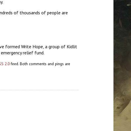
y.
hundreds of thousands of people are
ve formed Write Hope, a group of Kidlit
s emergency relief fund.
SS 2.0
feed. Both comments and pings are