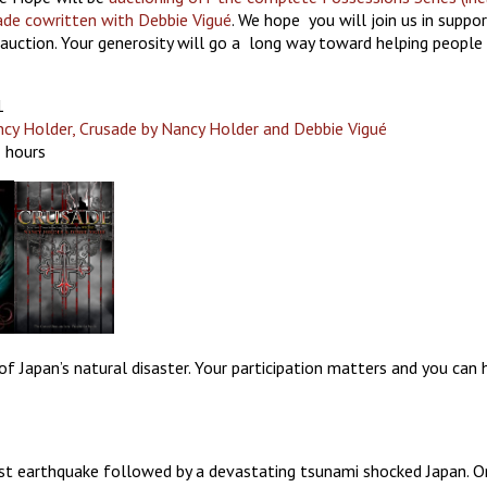
ade cowritten with Debbie Vigué
. We hope you will join us in suppo
auction. Your generosity will go a long way toward helping people
1
ncy Holder, Crusade by Nancy Holder and Debbie Vigué
2 hours
 of Japan’s natural disaster. Your participation matters and you can
 earthquake followed by a devastating tsunami shocked Japan. O