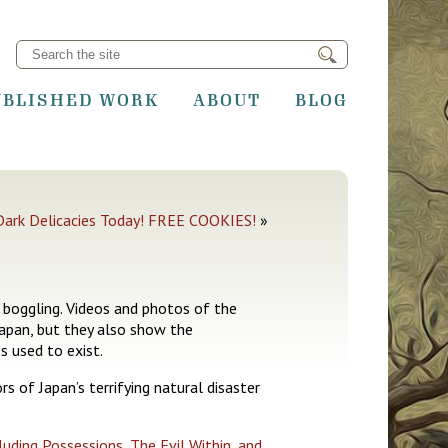
UBLISHED WORK
ABOUT
BLOG
Dark Delicacies Today! FREE COOKIES!
»
 boggling. Videos and photos of the
Japan, but they also show the
s used to exist.
s of Japan’s terrifying natural disaster
luding Possessions, The Evil Within, and