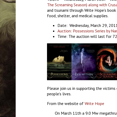
The Screaming Season) along with Crus
and tsunami through Write Hope’s book 
food, shelter, and medical supplies.
Date: Wednesday, March 29, 201
Auction: Possessions Series by Na
Time: The auction will last for 7
Please join us in supporting the victims
people’s lives.
From the website of
Write Hope
On March 11th a 9.0 Mw megathrust