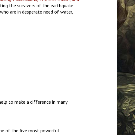
rting the survivors of the earthquake
 who are in desperate need of water,
 help to make a difference in many
ne of the five most powerful