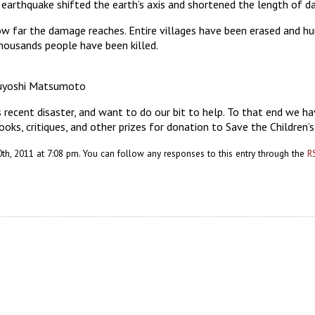
earthquake shifted the earth’s axis and shortened the length of da
r how far the damage reaches. Entire villages have been erased and 
thousands people have been killed.
suyoshi Matsumoto
recent disaster, and want to do our bit to help. To that end we ha
ooks, critiques, and other prizes for donation to Save the Children’
h, 2011 at 7:08 pm. You can follow any responses to this entry through the
R