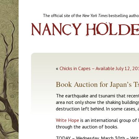
The official site of the
New York Times
bestselling autho
«
Chicks in Capes – Available July 12, 2
Book Auction for Japan’s 
The earthquake and tsunami that recentl
area not only show the shaking building
destruction left behind. In some cases, 
Write Hope
is an international group of 
through the auction of books.
TODAY – Wednesday, March 30th – Writ