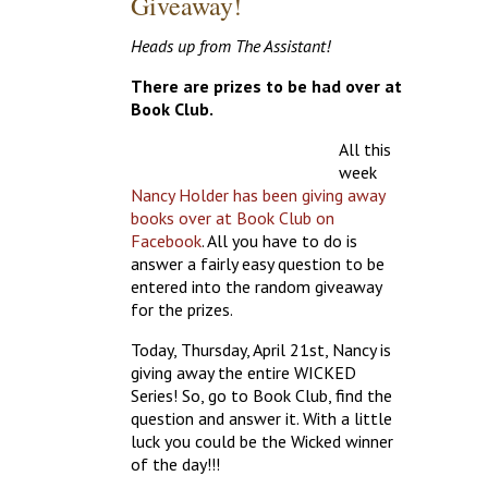
Giveaway!
Heads up from The Assistant!
There are prizes to be had over at
Book Club.
All this
week
Nancy Holder has been giving away
books over at Book Club on
Facebook
. All you have to do is
answer a fairly easy question to be
entered into the random giveaway
for the prizes.
Today, Thursday, April 21st, Nancy is
giving away the entire WICKED
Series! So, go to Book Club, find the
question and answer it. With a little
luck you could be the Wicked winner
of the day!!!