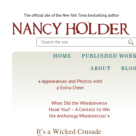
The official site of the
New York Times
bestselling author
HOME
PUBLISHED WOR
ABOUT
BLO
«
Appearances and Photos with
a Extra Cheer
When Did the Whedonverse
Hook You? – A Contest to Win
the Anthology Whedonistas!
»
It’s a Wicked Crusade