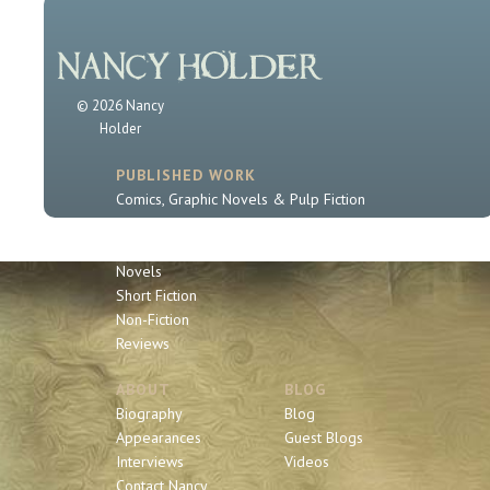
© 2026 Nancy
Holder
PUBLISHED WORK
Comics, Graphic Novels & Pulp Fiction
Sherlock Holmes
Book Series
Novels
Short Fiction
Non-Fiction
Reviews
ABOUT
BLOG
Biography
Blog
Appearances
Guest Blogs
Interviews
Videos
Contact Nancy