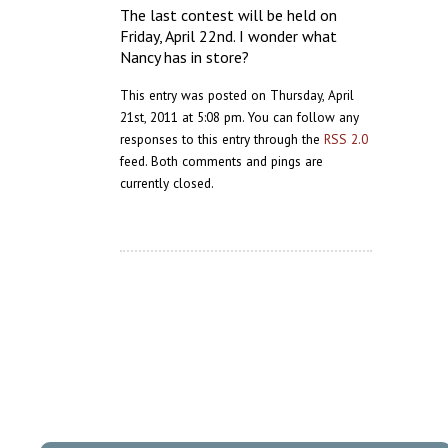
The last contest will be held on
Friday, April 22nd. I wonder what
Nancy has in store?
This entry was posted on Thursday, April
21st, 2011 at 5:08 pm. You can follow any
responses to this entry through the
RSS 2.0
feed. Both comments and pings are
currently closed.