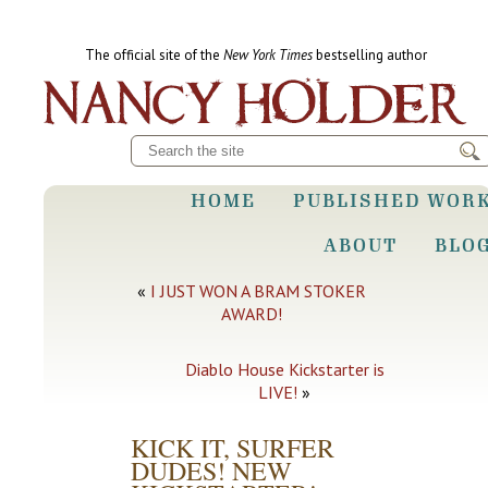
The official site of the
New York Times
bestselling author
HOME
PUBLISHED WOR
ABOUT
BLO
«
I JUST WON A BRAM STOKER
AWARD!
Diablo House Kickstarter is
LIVE!
»
KICK IT, SURFER
DUDES! NEW