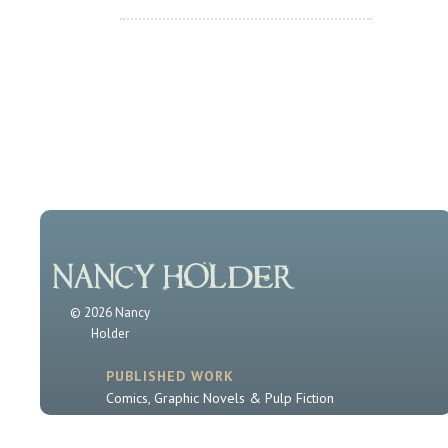
© 2026 Nancy
Holder
PUBLISHED WORK
Comics, Graphic Novels & Pulp Fiction
Sherlock Holmes
Book Series