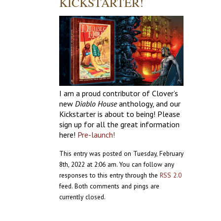
KICKSTARTER!
I am a proud contributor of Clover’s
new
Diablo House
anthology, and our
Kickstarter is about to being! Please
sign up for all the great information
here!
Pre-launch!
This entry was posted on Tuesday, February
8th, 2022 at 2:06 am. You can follow any
responses to this entry through the
RSS 2.0
feed. Both comments and pings are
currently closed.