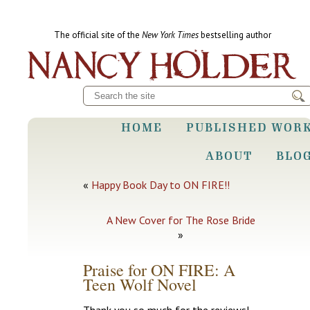
The official site of the
New York Times
bestselling author
HOME
PUBLISHED WOR
ABOUT
BLO
«
Happy Book Day to ON FIRE!!
A New Cover for The Rose Bride
»
Praise for ON FIRE: A
Teen Wolf Novel