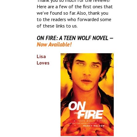
Thank you so much for the reviews!
Here are a few of the first ones that
we’ve found so far. Also, thank you
to the readers who forwarded some
of these links to us.
ON FIRE: A TEEN WOLF NOVEL —
Now Available!
Lisa
Loves