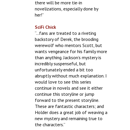
there will be more tie-in
novelizations, especially done by
her!”
SciFi Chick
“…fans are treated to a riveting
backstory of Derek, the brooding
werewolf who mentors Scott, but
wants vengeance for his family more
than anything. Jackson’s mystery is
incredibly suspenseful, but
unfortunately ended a bit too
abruptly without much explanation. I
would love to see this series
continue in novels and see it either
continue this storyline or jump
forward to the present storyline.
These are fantastic characters; and
Holder does a great job of weaving a
new mystery and remaining true to
the characters.”