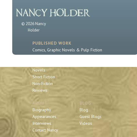
© 2026 Nancy
Holder
PUBLISHED WORK
Comics, Graphic Novels & Pulp Fiction
Sherlock Holmes
Book Series
Novels
Short Fiction
Non-Fiction
Reviews
ABOUT
BLOG
Biography
Blog
Appearances
Guest Blogs
Interviews
Videos
Contact Nancy