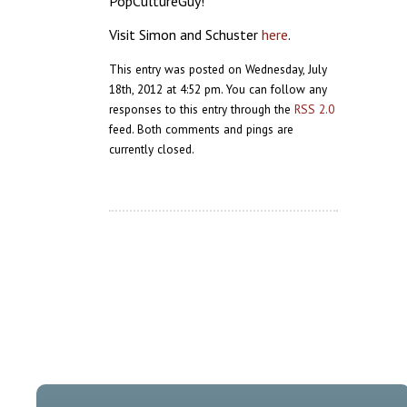
PopCultureGuy!
Visit Simon and Schuster
here
.
This entry was posted on Wednesday, July
18th, 2012 at 4:52 pm. You can follow any
responses to this entry through the
RSS 2.0
feed. Both comments and pings are
currently closed.