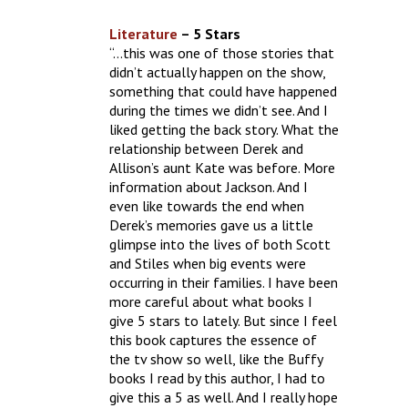
Literature
– 5 Stars
“…this was one of those stories that
didn’t actually happen on the show,
something that could have happened
during the times we didn’t see. And I
liked getting the back story. What the
relationship between Derek and
Allison’s aunt Kate was before. More
information about Jackson. And I
even like towards the end when
Derek’s memories gave us a little
glimpse into the lives of both Scott
and Stiles when big events were
occurring in their families. I have been
more careful about what books I
give 5 stars to lately. But since I feel
this book captures the essence of
the tv show so well, like the Buffy
books I read by this author, I had to
give this a 5 as well. And I really hope