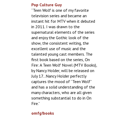
Pop Culture Guy
“Teen Wolf is one of my favorite
television series and became an
instant hit for MTV when it debuted
in 2011. I was drawn to the
supernatural elements of the series
and enjoy the Gothic look of the
show, the consistent writing, the
excellent use of music and the
talented young cast members. The
first book based on the series, On
Fire: A Teen Wolf Novel (MTV Books),
by Nancy Holder, will be released on
July 17…Nancy Holder perfectly
captures the mood of “Teen Wolf”
and has a solid understanding of the
many characters, who are all given
something substantial to do in On
Fire.”
omfg!books