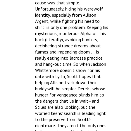
cause was that simple.
Unfortunately, hiding his werewolf
identity, especially from Allison
Argent, while fighting his need to
shift, is only one problem. Keeping his
mysterious, murderous Alpha off his
back (literally), avoiding hunters,
deciphering strange dreams about
flames and impending doom . . . is
really eating into lacrosse practice
and hang-out time. So when Jackson
Whittemore doesn’t show for his
date with Lydia, Scott hopes that
helping Allison track down their
buddy will be simpler. Derek—whose
hunger for vengeance blinds him to
the dangers that lie in wait—and
Stiles are also looking, but the
worried teens’ search is leading right
to the preserve from Scott’s
nightmare. They aren’t the only ones