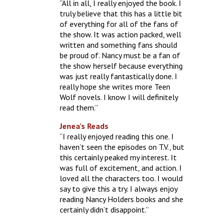
“All in all, I really enjoyed the book. I
truly believe that this has a little bit
of everything for all of the fans of
the show. It was action packed, well
written and something fans should
be proud of. Nancy must be a fan of
the show herself because everything
was just really fantastically done. I
really hope she writes more Teen
Wolf novels. I know I will definitely
read them.”
Jenea’s Reads
“I really enjoyed reading this one. I
haven’t seen the episodes on T.V., but
this certainly peaked my interest. It
was full of excitement, and action. I
loved all the characters too. I would
say to give this a try. I always enjoy
reading Nancy Holders books and she
certainly didn’t disappoint.”