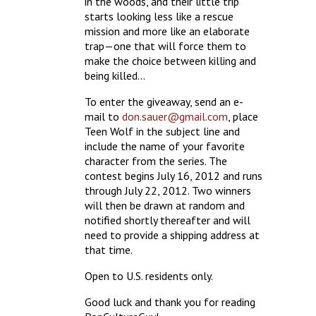
in the woods, and their little trip
starts looking less like a rescue
mission and more like an elaborate
trap—one that will force them to
make the choice between killing and
being killed…
To enter the giveaway, send an e-
mail to
don.sauer@gmail.com
, place
Teen Wolf in the subject line and
include the name of your favorite
character from the series. The
contest begins July 16, 2012 and runs
through July 22, 2012. Two winners
will then be drawn at random and
notified shortly thereafter and will
need to provide a shipping address at
that time.
Open to U.S. residents only.
Good luck and thank you for reading