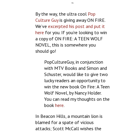
~
By the way, the ultra cool
Pop
Culture Guy
is giving away ON FIRE.
We’ve
excerpted his post and put it
here
for you. If you’re looking to win
a copy of ON FIRE: A TEEN WOLF
NOVEL, this is somewhere you
should go!
PopCultureGuy, in conjunction
with MTV Books and Simon and
Schuster, would like to give two
lucky readers an opportunity to
win the new book On Fire: A Teen
Wolf Novel, by Nancy Holder.
You can read my thoughts on the
book
here
.
In Beacon Hills, a mountain lion is
blamed for a spate of vicious
attacks; Scott McCall wishes the