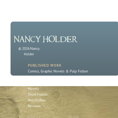
© 2026 Nancy
Holder
PUBLISHED WORK
Comics, Graphic Novels & Pulp Fiction
Sherlock Holmes
Book Series
Novels
Short Fiction
Non-Fiction
Reviews
ABOUT
BLOG