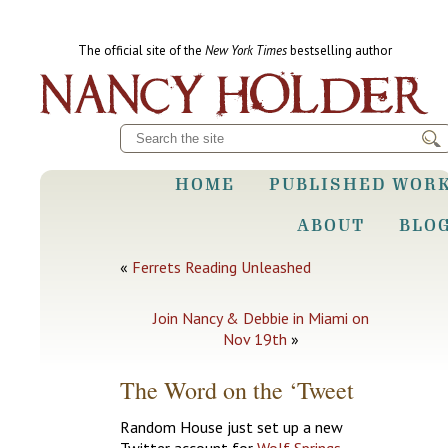
The official site of the
New York Times
bestselling author
HOME
PUBLISHED WOR
ABOUT
BLO
«
Ferrets Reading Unleashed
Join Nancy & Debbie in Miami on
Nov 19th
»
The Word on the ‘Tweet
Random House just set up a new