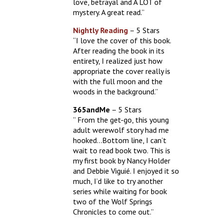
love, betrayal and A LOT of
mystery. A great read.”
Nightly Reading
– 5 Stars
“I love the cover of this book.
After reading the book in its
entirety, I realized just how
appropriate the cover really is
with the full moon and the
woods in the background.”
365andMe
– 5 Stars
” From the get-go, this young
adult werewolf story had me
hooked…Bottom line, I can’t
wait to read book two. This is
my first book by Nancy Holder
and Debbie Viguié. I enjoyed it so
much, I’d like to try another
series while waiting for book
two of the Wolf Springs
Chronicles to come out.”