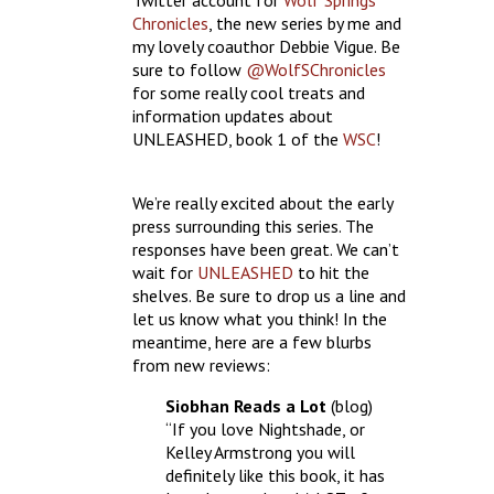
Twitter account for
Wolf Springs
Chronicles
, the new series by me and
my lovely coauthor Debbie Vigue. Be
sure to follow
@WolfSChronicles
for some really cool treats and
information updates about
UNLEASHED, book 1 of the
WSC
!
We’re really excited about the early
press surrounding this series. The
responses have been great. We can’t
wait for
UNLEASHED
to hit the
shelves. Be sure to drop us a line and
let us know what you think! In the
meantime, here are a few blurbs
from new reviews:
Siobhan Reads a Lot
(blog)
“If you love Nightshade, or
Kelley Armstrong you will
definitely like this book, it has