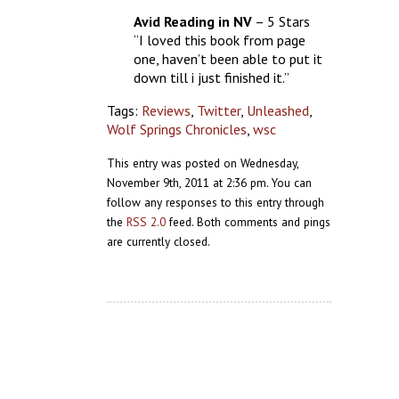
Avid Reading in NV
– 5 Stars
“I loved this book from page
one, haven’t been able to put it
down till i just finished it.”
Tags:
Reviews
,
Twitter
,
Unleashed
,
Wolf Springs Chronicles
,
wsc
This entry was posted on Wednesday,
November 9th, 2011 at 2:36 pm. You can
follow any responses to this entry through
the
RSS 2.0
feed. Both comments and pings
are currently closed.