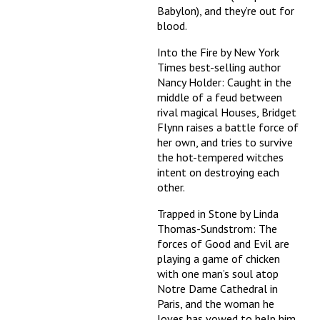
Babylon), and they’re out for
blood.
Into the Fire by New York
Times best-selling author
Nancy Holder: Caught in the
middle of a feud between
rival magical Houses, Bridget
Flynn raises a battle force of
her own, and tries to survive
the hot-tempered witches
intent on destroying each
other.
Trapped in Stone by Linda
Thomas-Sundstrom: The
forces of Good and Evil are
playing a game of chicken
with one man’s soul atop
Notre Dame Cathedral in
Paris, and the woman he
loves has vowed to help him.