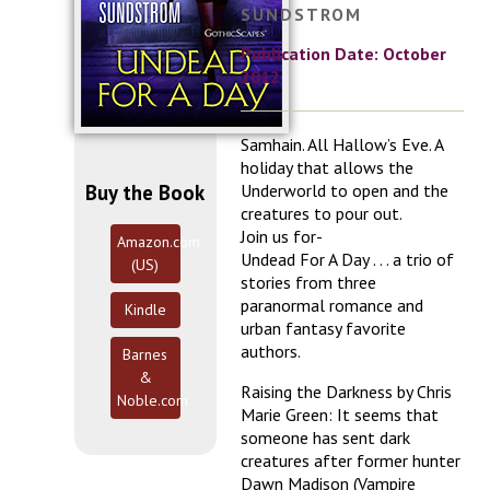
SUNDSTROM
Publication Date: October
2012
Samhain. All Hallow’s Eve. A
holiday that allows the
Buy the Book
Underworld to open and the
creatures to pour out.
Join us for-
Amazon.com
Undead For A Day . . . a trio of
(US)
stories from three
paranormal romance and
Kindle
urban fantasy favorite
authors.
Barnes
&
Raising the Darkness by Chris
Noble.com
Marie Green: It seems that
someone has sent dark
creatures after former hunter
Dawn Madison (Vampire