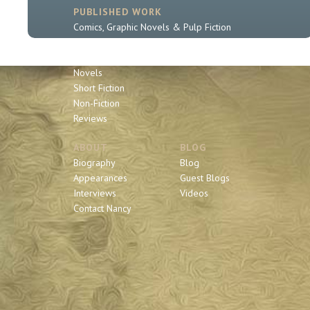
PUBLISHED WORK
Comics, Graphic Novels & Pulp Fiction
Sherlock Holmes
Book Series
Novels
Short Fiction
Non-Fiction
Reviews
ABOUT
BLOG
Biography
Blog
Appearances
Guest Blogs
Interviews
Videos
Contact Nancy