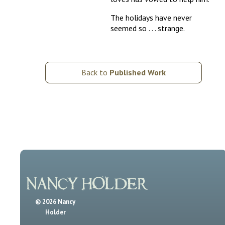
The holidays have never
seemed so . . . strange.
Back to
Published Work
© 2026 Nancy
Holder