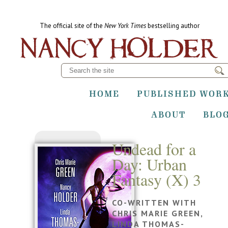
The official site of the
New York Times
bestselling author
HOME
PUBLISHED WOR
ABOUT
BLO
Undead for a
Day: Urban
Fantasy (X) 3
CO-WRITTEN WITH
CHRIS MARIE GREEN,
LINDA THOMAS-