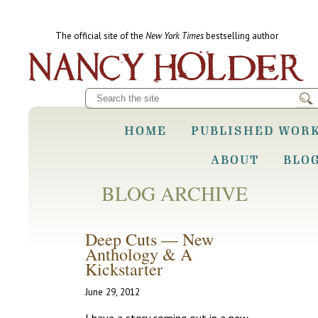
The official site of the
New York Times
bestselling author
HOME
PUBLISHED WOR
ABOUT
BLO
BLOG ARCHIVE
Deep Cuts — New
Anthology & A
Kickstarter
June 29, 2012