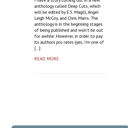
I have a story coming out in a new
anthology called Deep Cuts, which
will be edited by E.S. Magill, Angel
Leigh McCoy, and Chris Marrs. The
anthology is in the beginning stages
of being published and won’t be out
for awhile. However, in order to pay
its authors pro rates (yes, I’m one of
[…]
READ MORE