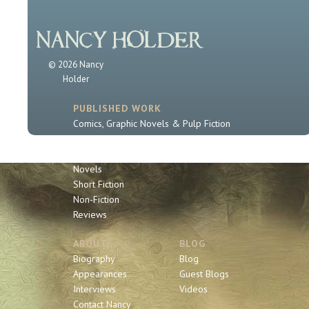
© 2026 Nancy
Holder
PUBLISHED WORK
Comics, Graphic Novels & Pulp Fiction
Sherlock Holmes
Book Series
Novels
Short Fiction
Non-Fiction
Reviews
ABOUT
BLOG
Biography
Blog
Appearances
Guest Blogs
Interviews
Videos
Contact Nancy